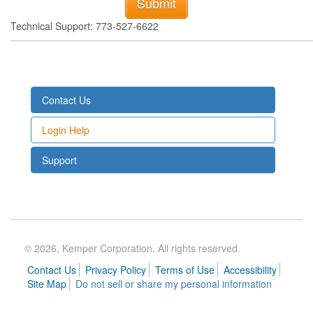
Technical Support: 773-527-6622
Contact Us
Login Help
Support
© 2026, Kemper Corporation. All rights reserved.
Contact Us
Privacy Policy
Terms of Use
Accessibility
Site Map
Do not sell or share my personal information