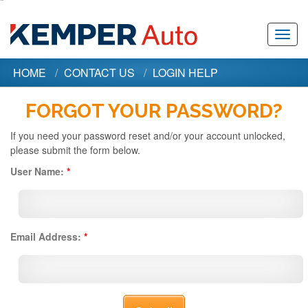
Toggl
navig
HOME
CONTACT US
LOGIN HELP
FORGOT YOUR PASSWORD?
If you need your password reset and/or your account unlocked,
please submit the form below.
User Name:
*
Email Address:
*